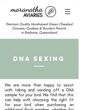
maranatha
AVIARIES
Premium Quality Handraised Green Cheeked
Conures, Quakers & Bourke's Parrots
in Brisbane, Queensland
DNA Sexing
We are more than happy to assist
with taking and sending off a DNA
sample for your bird. We find that this
can help with choosing the right fit
for your bird when purchasing an
additional flock member, whether for