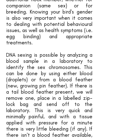
companion (same sex) or for
breeding. Knowing your bird's gender
is also very important when it comes
to dealing with potential behavioural
issues, as well as health symptoms (i.e.
egg binding) and appropriate
treatments.
DNA sexing is possible by analyzing a
blood sample in a laboratory to
identify the sex chromosomes. This
can be done by using either blood
(droplets) or from a blood feather
(new, growing pin feather). If there is
a tail blood feather present, we will
remove one, place in a labelled zip-
lock bag and send off to the
laboratory. This is very quick and
minimally painful, and with a tissue
applied with pressure for a minute
there is very little bleeding (if any). If
there isn't a blood feather available,