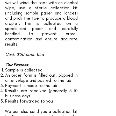
we will wipe the foot with an alcohol
wipe, use a sterile collection kit
(including sample paper and lancet)
and prick the toe to produce a blood
droplet. This is collected on a
specialised paper and carefully
handled to prevent cross-
contamination and ensure accurate
results.
Cost: $20 each bird
Our Process:
Sample is collected
An order form is filled out, popped in
an envelope and posted to the lab
Payment is made to the lab
Results are received (generally 5-10
business days)
Results forwarded to you
We can also send you a collection kit