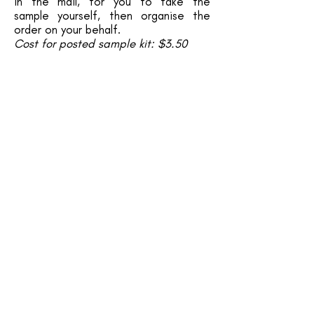
in the mail, for you to take the
sample yourself, then organise the
order on your behalf.
Cost for posted sample kit: $3.50
Ready to DNA sex your bird? Click
below to request an appointment:
GET IN TOUCH
start here
About Us
Handraised Birds for Sale
Aviary Birds for Sale
Is A Parrot The Right Pet For You?
Before You Bring A Bird Home
Contact Us
WANNA LEARN MORE?
Diet and Nutrition​
Enrichment and Toys