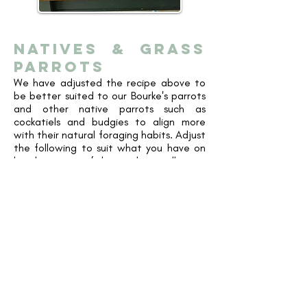
natives & GRASS
PARROTS
We have adjusted the recipe above to
be better suited to our Bourke's parrots
and other native parrots such as
cockatiels and budgies to align more
with their natural foraging habits. Adjust
the following to suit what you have on
hand, as most of the products will come
in a larger packet than what you will
likely make up at one time.
2.5-3kg of mixed pellets
, pick one or a
variety of the following:
Vetafarm
Maintenance
,
Tropican Lifetime 2mm
,
Passwell Parrot Crumbles
250g
Natural Seed Mix
(Pepitas and
Sunflower Kernels) - or can do smaller
quantities from individual product
packets