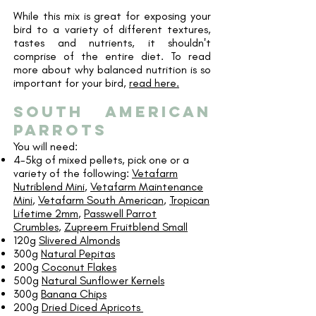
While this mix is great for exposing your
bird to a variety of different textures,
tastes and nutrients, it shouldn't
comprise of the entire diet. To read
more about why balanced nutrition is so
important for your bird,
read here.
south american
parrots
You will need:
4-5kg of mixed pellets, pick one or a
variety of the following:
Vetafarm
Nutriblend Mini
,
Vetafarm Maintenance
Mini
,
Vetafarm South American
,
Tropican
Lifetime 2mm
,
Passwell Parrot
Crumbles
,
Zupreem Fruitblend Small
120g
Slivered Almonds
300g
Natural Pepitas
200g
Coconut Flakes
500g
Natural Sunflower Kernels
300g
Banana Chips
200g
Dried Diced Apricots