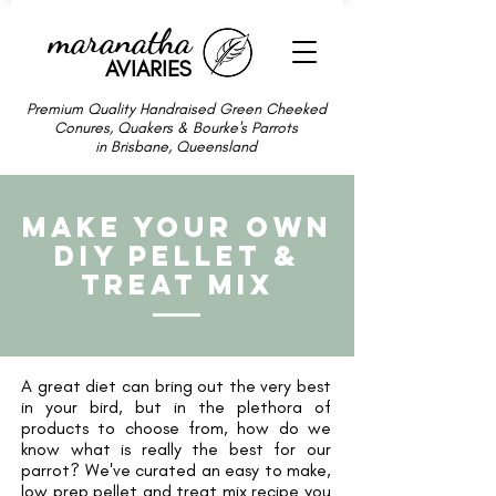
maranatha
AVIARIES
Premium Quality Handraised Green Cheeked
Conures, Quakers & Bourke's Parrots
in Brisbane, Queensland
MAKE YOUR OWN
DIY PELLET &
TREAT MIX
A great diet can bring out the very best
in your bird, but in the plethora of
products to choose from, how do we
know what is really the best for our
parrot?
We've curated an easy to make,
low prep pellet and treat mix recipe you