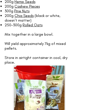
200g
Hemp Seeds
200g
Cashew Pieces
300g
Pine Nuts
200g
Chia Seeds
(black or white,
doesn't matter)
250-300g
Rolled Oats
Mix together in a large bowl.
Will yield approximately 7kg of mixed
pellets.
Store in airtight container in cool, dry
place.