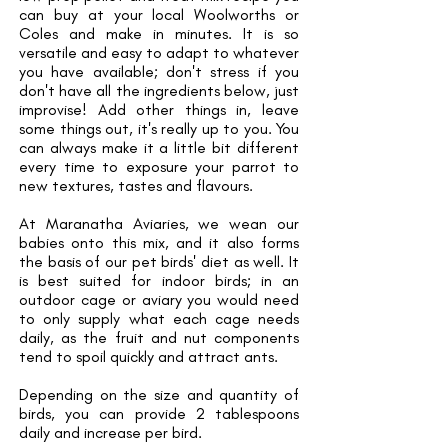
can buy at your local Woolworths or
Coles and make in minutes. It is so
versatile and easy to adapt to whatever
you have available; don't stress if you
don't have all the ingredients below, just
improvise! Add other things in, leave
some things out, it's really up to you. You
can always make it a little bit different
every time to exposure your parrot to
new textures, tastes and flavours.
At Maranatha Aviaries, we wean our
babies onto this mix, and it also forms
the basis of our pet birds' diet as well. It
is best suited for indoor birds; in an
outdoor cage or aviary you would need
to only supply what each cage needs
daily, as the fruit and nut components
tend to spoil quickly and attract ants.
Depending on the size and quantity of
birds, you can provide 2 tablespoons
daily and increase per bird.