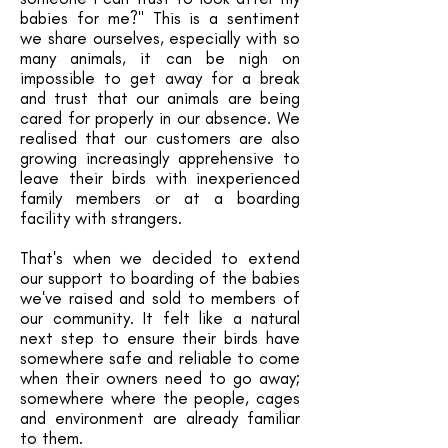
babies for me?" This is a sentiment
we share ourselves, especially with so
many animals, it can be nigh on
impossible to get away for a break
and trust that our animals are being
cared for properly in our absence. We
realised that our customers are also
growing increasingly apprehensive to
leave their birds with inexperienced
family members or at a boarding
facility with strangers.
That's when we decided to extend
our support to boarding of the babies
we've raised and sold to members of
our community. It felt like a natural
next step to ensure their birds have
somewhere safe and reliable to come
when their owners need to go away;
somewhere where the people, cages
and environment are already familiar
to them.