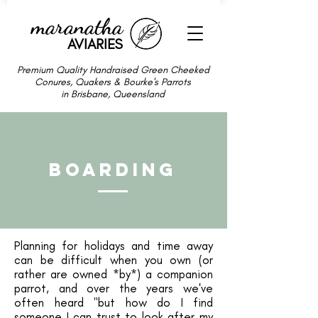
maranatha
AVIARIES
Premium Quality Handraised Green Cheeked
Conures, Quakers & Bourke's Parrots
in Brisbane, Queensland
Boarding
Planning for holidays and time away
can be difficult when you own (or
rather are owned *by*) a companion
parrot, and over the years we've
often heard "but how do I find
someone I can trust to look after my