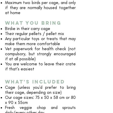
Maximum two birds per cage, and only
if they are normally housed together
at home
WHAT YOU BRING
Birdie in their carry cage
Their regular pellets / pellet mix
Any particular toys or treats that may
make them more comfortable
Vet paperwork for health check (not
compulsory, but strongly encouraged
if at all possible)
You are welcome to leave their crate
if that's easiest
WHAT'S INCLUDED
Cage (unless you'd prefer to bring
their cage, depending on size)
Our cage sizes: 75 x 50 x 58 cm or 80
x 90 x 55cm
Fresh veggie chop and sprouts
daily/every other day