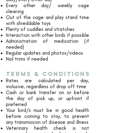
Every other day/ weekly cage
cleaning
​Out of the cage and play stand time
with shreddable toys
Plenty of cuddles and stratches
Interaction with other birds if possible
Administration of medication (if
needed)
Regular updates and photos
/videos
Nail trims if needed
TERMS & cONDITIONS
Rates are calculated per day,
inclusive, regardless of drop off time
Cash or bank transfer on or before
the day of pick up, or upfront if
preferred
Your bird/s must be in good health
before coming to stay, to prevent
any transmission of disease and illness
Veterinary health check is not