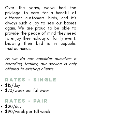
Over the years, we've had the
privilege to care for a handful of
different customers' birds, and it's
always such a joy to see our babies
again. We are proud to be able to
provide the peace of mind they need
to enjoy their holiday or family event,
knowing their bird is in capable,
trusted hands.
As we do not consider ourselves a
boarding facility, our service is only
offered to existing clients.
Rates - single​
$15/day
$70/week per full week
Rates - pAIR​
$20/day
$90/week per full week